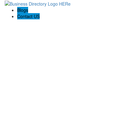
Blogs
Contact US