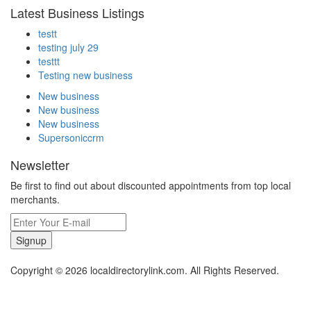
Latest Business Listings
testt
testing july 29
testtt
Testing new business
New business
New business
New business
Supersoniccrm
Newsletter
Be first to find out about discounted appointments from top local
merchants.
Signup
Copyright © 2026 localdirectorylink.com. All Rights Reserved.