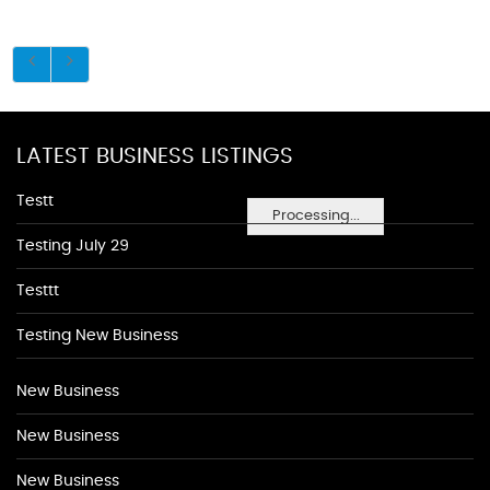
LATEST BUSINESS LISTINGS
Testt
Processing...
Testing July 29
Testtt
Testing New Business
New Business
New Business
New Business