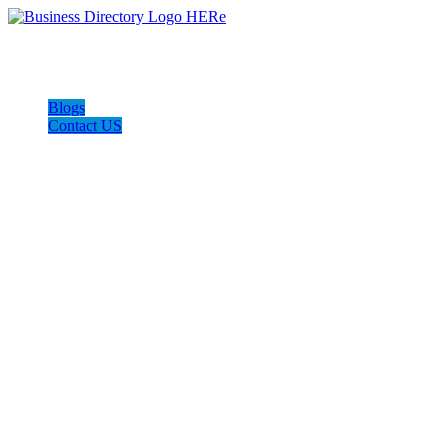
Blogs
Contact US