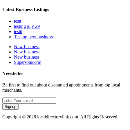
Latest Business Listings
testt
testing july 29
testtt
Testing new business
New business
New business
New business
Supersoniccrm
Newsletter
Be first to find out about discounted appointments from top local
merchants.
Signup
Copyright © 2026 localdirectorylink.com. All Rights Reserved.