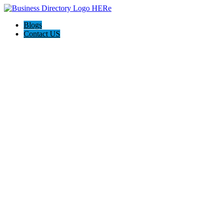
Blogs
Contact US