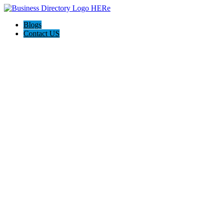
Blogs
Contact US