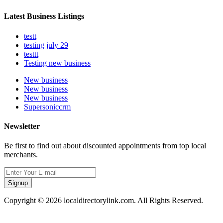
Latest Business Listings
testt
testing july 29
testtt
Testing new business
New business
New business
New business
Supersoniccrm
Newsletter
Be first to find out about discounted appointments from top local
merchants.
Signup
Copyright © 2026 localdirectorylink.com. All Rights Reserved.