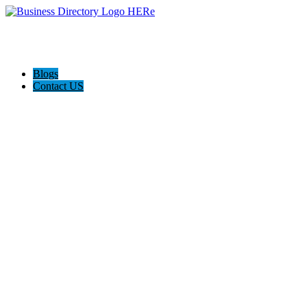
Blogs
Contact US