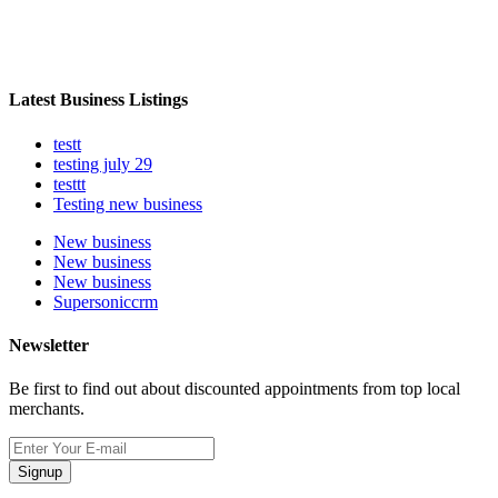
Latest Business Listings
testt
testing july 29
testtt
Testing new business
New business
New business
New business
Supersoniccrm
Newsletter
Be first to find out about discounted appointments from top local
merchants.
Signup