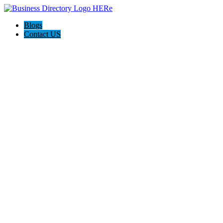
Blogs
Contact US