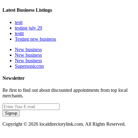
Latest Business Listings
testt
testing july 29
testtt
Testing new business
New business
New business
New business
Supersoniccrm
Newsletter
Be first to find out about discounted appointments from top local
merchants.
Signup
Copyright © 2026 localdirectorylink.com. All Rights Reserved.