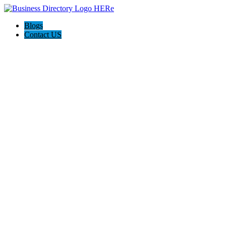
Blogs
Contact US