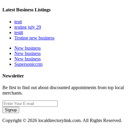
Latest Business Listings
testt
testing july 29
testtt
Testing new business
New business
New business
New business
Supersoniccrm
Newsletter
Be first to find out about discounted appointments from top local
merchants.
Signup
Copyright © 2026 localdirectorylink.com. All Rights Reserved.