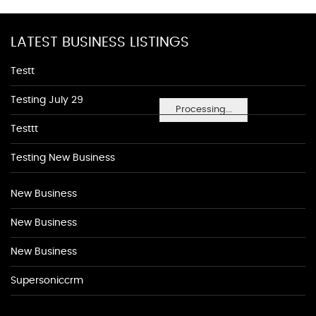
LATEST BUSINESS LISTINGS
Testt
Testing July 29
Processing...
Testtt
Testing New Business
New Business
New Business
New Business
Supersoniccrm