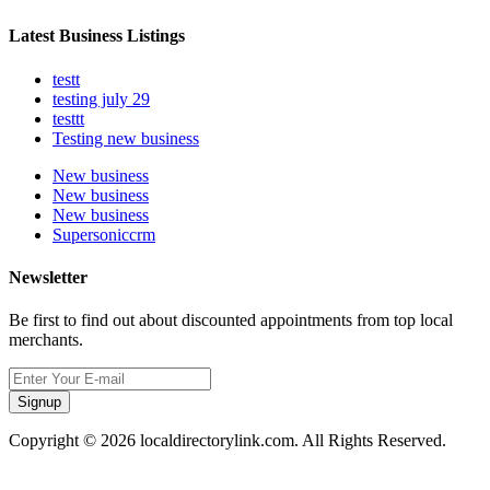
Latest Business Listings
testt
testing july 29
testtt
Testing new business
New business
New business
New business
Supersoniccrm
Newsletter
Be first to find out about discounted appointments from top local
merchants.
Signup
Copyright © 2026 localdirectorylink.com. All Rights Reserved.