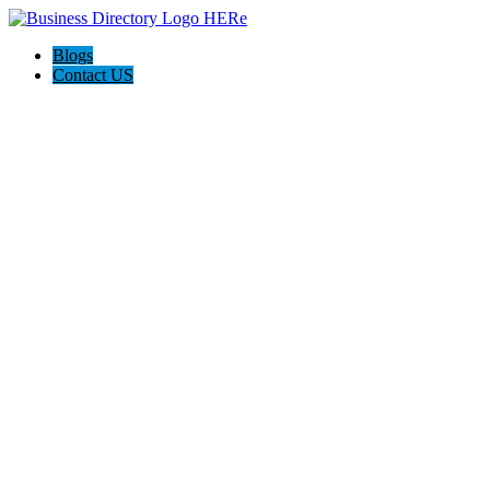
Blogs
Contact US