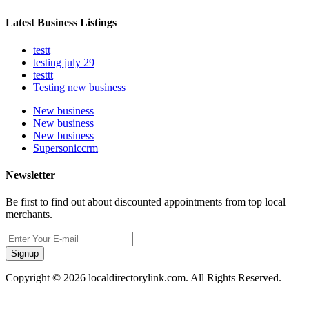
Latest Business Listings
testt
testing july 29
testtt
Testing new business
New business
New business
New business
Supersoniccrm
Newsletter
Be first to find out about discounted appointments from top local
merchants.
Signup
Copyright © 2026 localdirectorylink.com. All Rights Reserved.