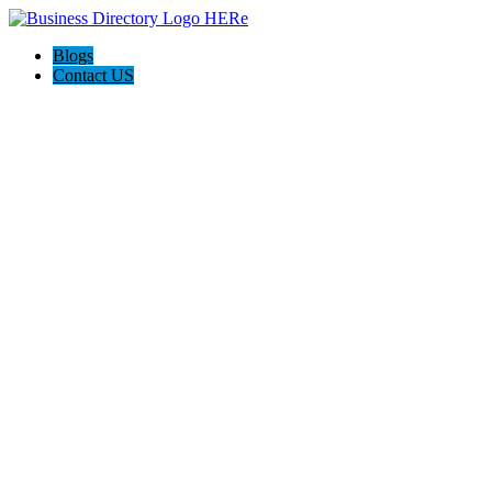
Blogs
Contact US