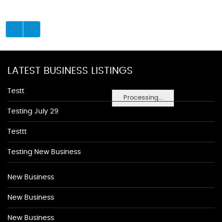
LATEST BUSINESS LISTINGS
Testt
Processing...
Testing July 29
Testtt
Testing New Business
New Business
New Business
New Business