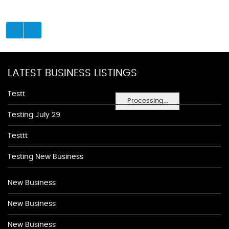
LATEST BUSINESS LISTINGS
Testt
Processing...
Testing July 29
Testtt
Testing New Business
New Business
New Business
New Business