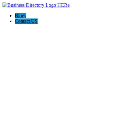
Blogs
Contact US