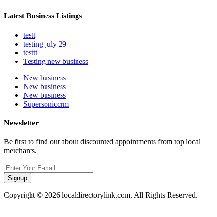
Latest Business Listings
testt
testing july 29
testtt
Testing new business
New business
New business
New business
Supersoniccrm
Newsletter
Be first to find out about discounted appointments from top local
merchants.
Signup
Copyright © 2026 localdirectorylink.com. All Rights Reserved.