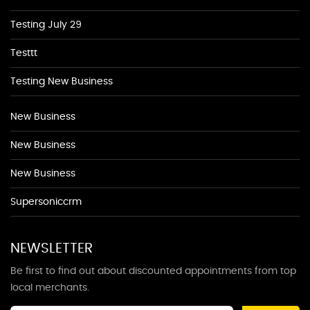
Testing July 29
Testtt
Testing New Business
New Business
New Business
New Business
Supersoniccrm
NEWSLETTER
Be first to find out about discounted appointments from top
local merchants.