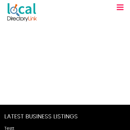
LATEST BUSINESS LISTINGS
Testt