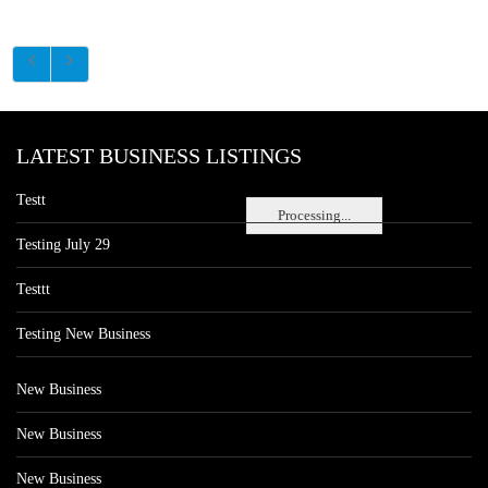
LATEST BUSINESS LISTINGS
Testt
Processing...
Testing July 29
Testtt
Testing New Business
New Business
New Business
New Business