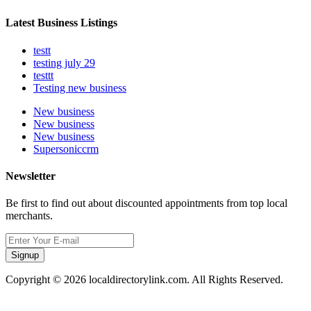
Latest Business Listings
testt
testing july 29
testtt
Testing new business
New business
New business
New business
Supersoniccrm
Newsletter
Be first to find out about discounted appointments from top local
merchants.
Signup
Copyright © 2026 localdirectorylink.com. All Rights Reserved.