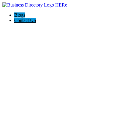
Blogs
Contact US