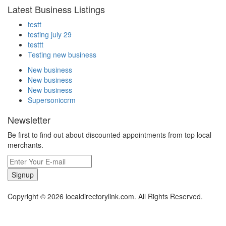
Latest Business Listings
testt
testing july 29
testtt
Testing new business
New business
New business
New business
Supersoniccrm
Newsletter
Be first to find out about discounted appointments from top local
merchants.
Signup
Copyright © 2026 localdirectorylink.com. All Rights Reserved.