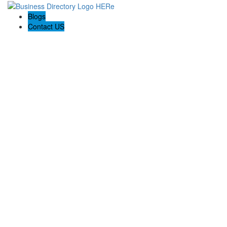
Blogs
Contact US