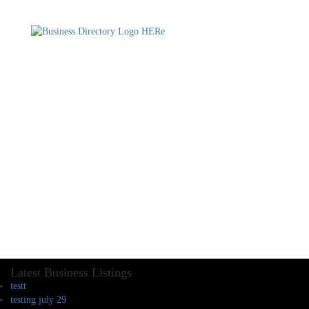
Latest Business Listings
testt
testing july 29