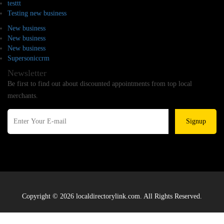
testtt
Testing new business
New business
New business
New business
Supersoniccrm
Newsletter
Be first to find out about discounted appointments from top local
merchants.
Signup
Copyright © 2026 localdirectorylink.com. All Rights Reserved.