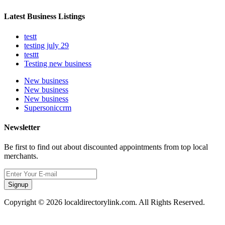
Latest Business Listings
testt
testing july 29
testtt
Testing new business
New business
New business
New business
Supersoniccrm
Newsletter
Be first to find out about discounted appointments from top local
merchants.
Signup
Copyright © 2026 localdirectorylink.com. All Rights Reserved.