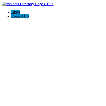
Blogs
Contact US