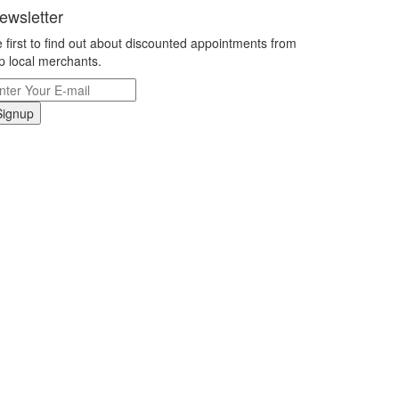
ewsletter
 first to find out about discounted appointments from
p local merchants.
Signup