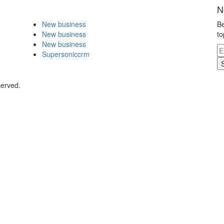
N
New business
Be
New business
to
New business
Supersoniccrm
served.