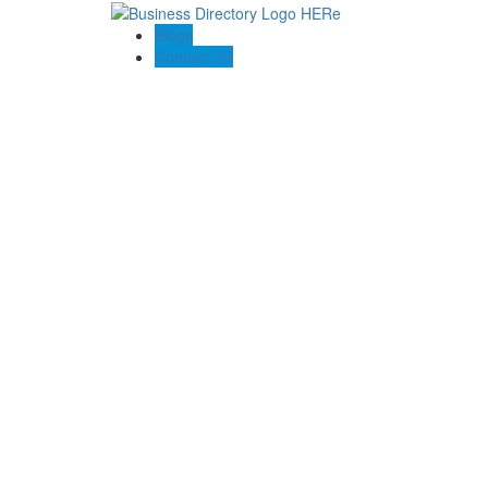
Blogs
Contact US