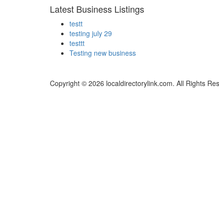
Latest Business Listings
testt
testing july 29
testtt
Testing new business
Copyright © 2026 localdirectorylink.com. All Rights Re