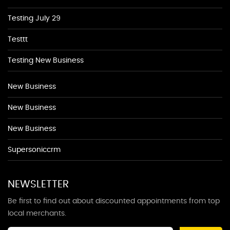
Testing July 29
Testtt
Testing New Business
New Business
New Business
New Business
Supersoniccrm
NEWSLETTER
Be first to find out about discounted appointments from top
local merchants.