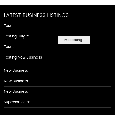
LATEST BUSINESS LISTINGS
Testt
Testing July 29
Processing...
Testtt
Testing New Business
New Business
New Business
New Business
Supersoniccrm