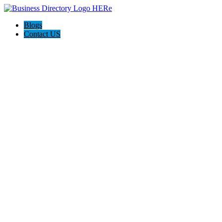
Blogs
Contact US