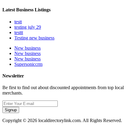
Latest Business Listings
testt
testing july 29
testtt
Testing new business
New business
New business
New business
Supersoniccrm
Newsletter
Be first to find out about discounted appointments from top local
merchants.
Signup
Copyright © 2026 localdirectorylink.com. All Rights Reserved.