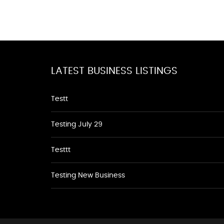
LATEST BUSINESS LISTINGS
Testt
Testing July 29
Testtt
Testing New Business