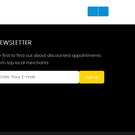
EWSLETTER
 first to find out about discounted appointments
rom top local merchants.
Signup