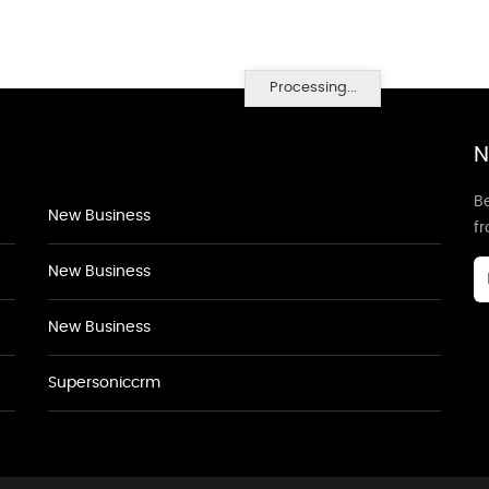
Processing...
N
Be
New Business
f
New Business
New Business
Supersoniccrm