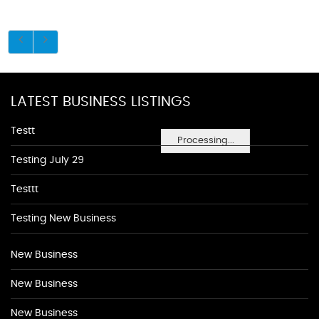
LATEST BUSINESS LISTINGS
Testt
Processing...
Testing July 29
Testtt
Testing New Business
New Business
New Business
New Business