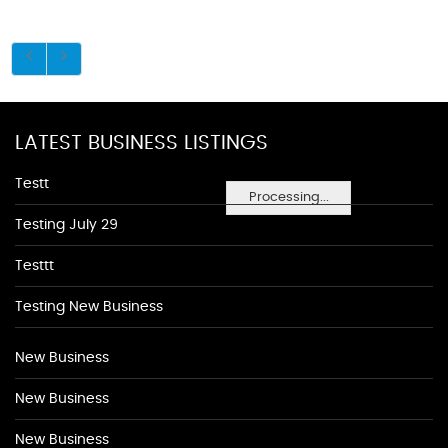
LATEST BUSINESS LISTINGS
Testt
Processing...
Testing July 29
Testtt
Testing New Business
New Business
New Business
New Business