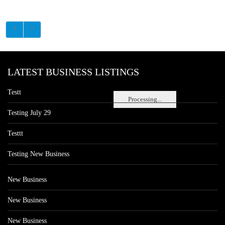
LATEST BUSINESS LISTINGS
Testt
Processing...
Testing July 29
Testtt
Testing New Business
New Business
New Business
New Business