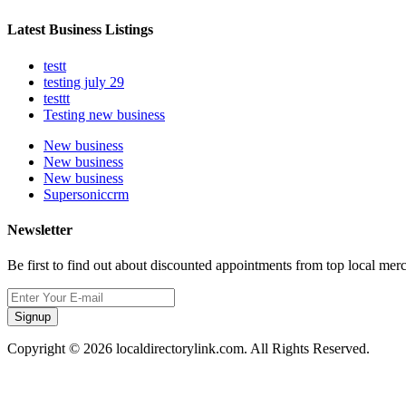
Latest Business Listings
testt
testing july 29
testtt
Testing new business
New business
New business
New business
Supersoniccrm
Newsletter
Be first to find out about discounted appointments from top local mer
Signup
Copyright © 2026 localdirectorylink.com. All Rights Reserved.