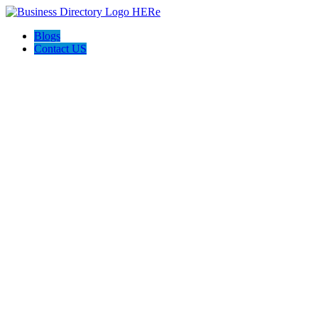
Blogs
Contact US