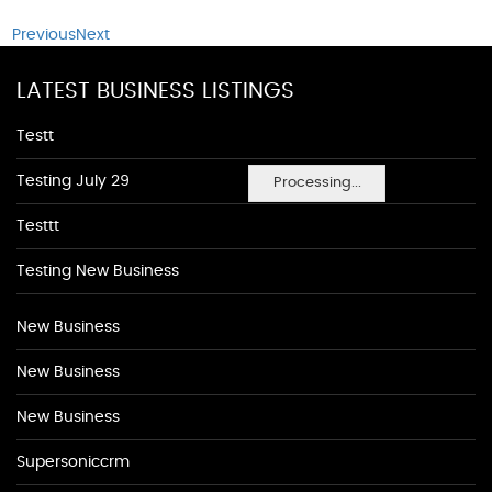
Previous
Next
LATEST BUSINESS LISTINGS
Testt
Testing July 29
Processing...
Testtt
Testing New Business
New Business
New Business
New Business
Supersoniccrm