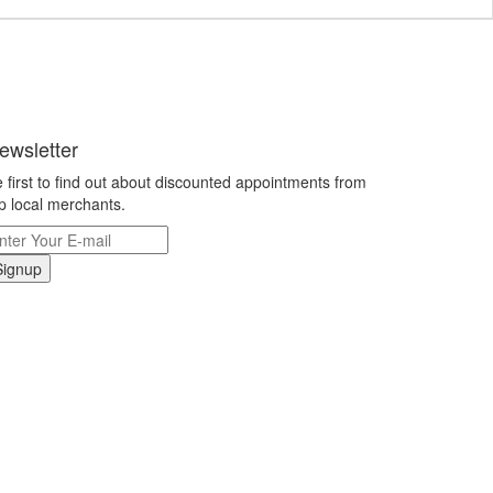
ewsletter
 first to find out about discounted appointments from
p local merchants.
Signup