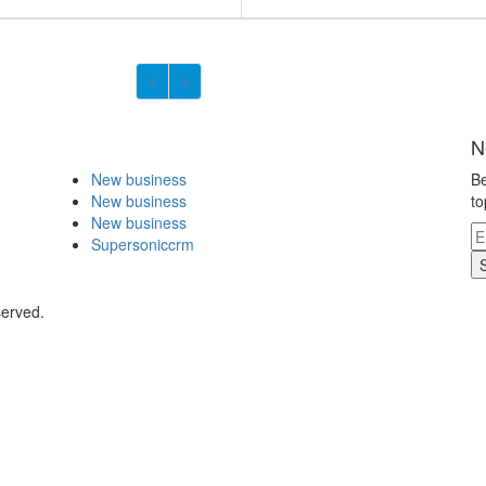
N
New business
Be
New business
to
New business
Supersoniccrm
served.