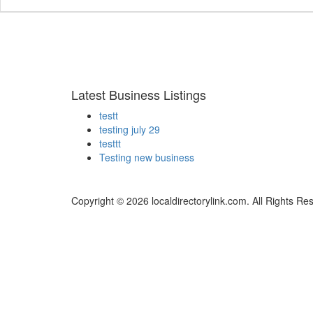
Latest Business Listings
testt
testing july 29
testtt
Testing new business
Copyright © 2026 localdirectorylink.com. All Rights Re