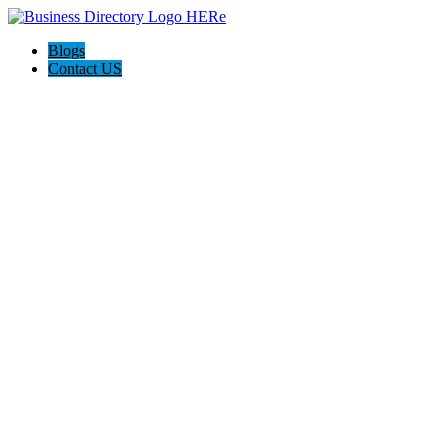
Blogs
Contact US