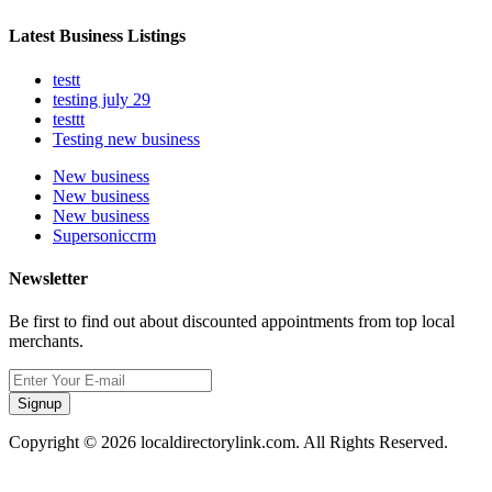
Latest Business Listings
testt
testing july 29
testtt
Testing new business
New business
New business
New business
Supersoniccrm
Newsletter
Be first to find out about discounted appointments from top local
merchants.
Signup
Copyright © 2026 localdirectorylink.com. All Rights Reserved.