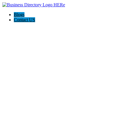
Blogs
Contact US