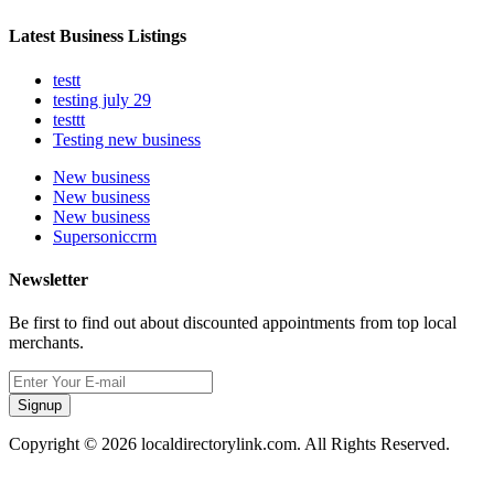
Latest Business Listings
testt
testing july 29
testtt
Testing new business
New business
New business
New business
Supersoniccrm
Newsletter
Be first to find out about discounted appointments from top local
merchants.
Signup
Copyright © 2026 localdirectorylink.com. All Rights Reserved.