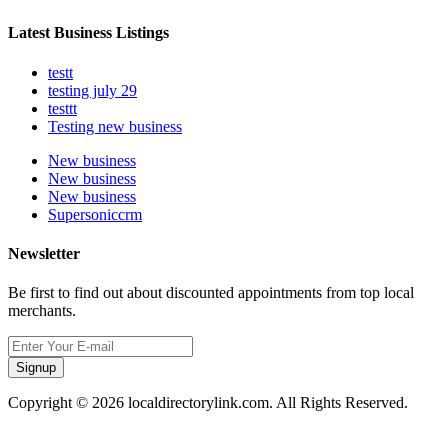
Latest Business Listings
testt
testing july 29
testtt
Testing new business
New business
New business
New business
Supersoniccrm
Newsletter
Be first to find out about discounted appointments from top local
merchants.
Signup
Copyright © 2026 localdirectorylink.com. All Rights Reserved.