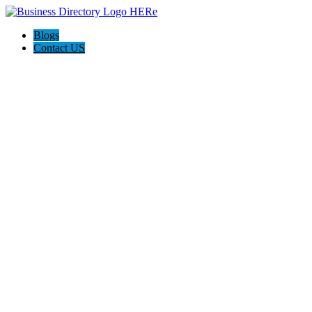
Blogs
Contact US