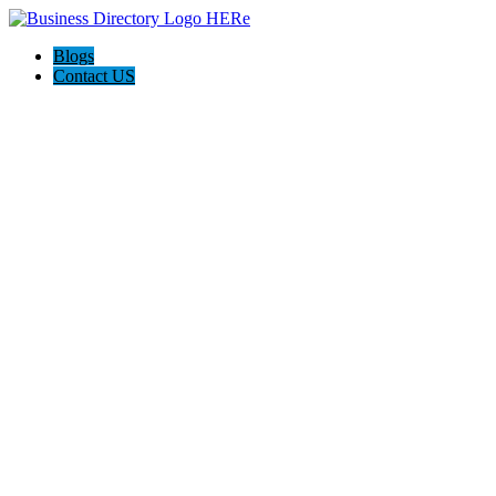
Blogs
Contact US