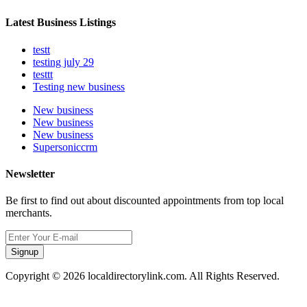
Latest Business Listings
testt
testing july 29
testtt
Testing new business
New business
New business
New business
Supersoniccrm
Newsletter
Be first to find out about discounted appointments from top local
merchants.
Signup
Copyright © 2026 localdirectorylink.com. All Rights Reserved.