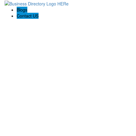
Blogs
Contact US