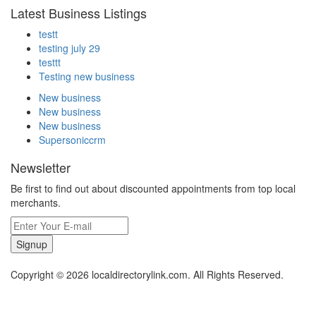
Latest Business Listings
testt
testing july 29
testtt
Testing new business
New business
New business
New business
Supersoniccrm
Newsletter
Be first to find out about discounted appointments from top local
merchants.
Signup
Copyright © 2026 localdirectorylink.com. All Rights Reserved.