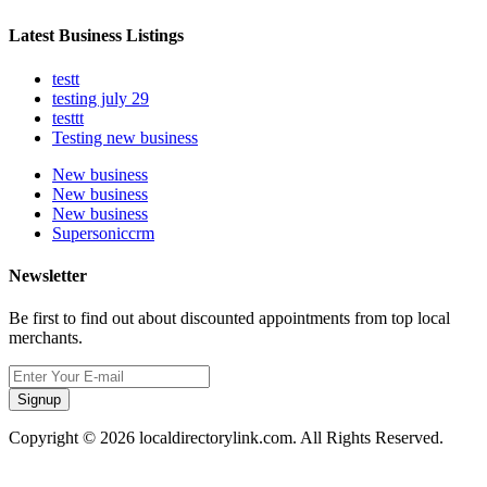
Latest Business Listings
testt
testing july 29
testtt
Testing new business
New business
New business
New business
Supersoniccrm
Newsletter
Be first to find out about discounted appointments from top local
merchants.
Signup
Copyright © 2026 localdirectorylink.com. All Rights Reserved.