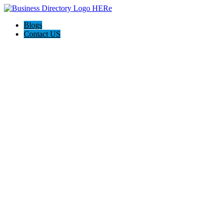
Blogs
Contact US