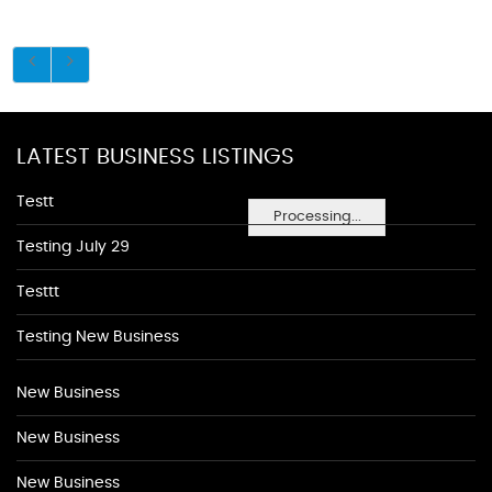
LATEST BUSINESS LISTINGS
Testt
Processing...
Testing July 29
Testtt
Testing New Business
New Business
New Business
New Business