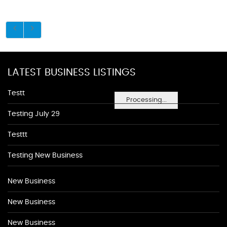
LATEST BUSINESS LISTINGS
Testt
Processing...
Testing July 29
Testtt
Testing New Business
New Business
New Business
New Business