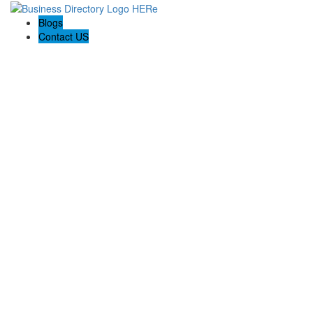
Blogs
Contact US