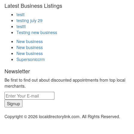
Latest Business Listings
testt
testing july 29
testtt
Testing new business
New business
New business
New business
Supersoniccrm
Newsletter
Be first to find out about discounted appointments from top local
merchants.
Signup
Copyright © 2026 localdirectorylink.com. All Rights Reserved.