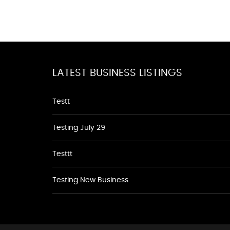
LATEST BUSINESS LISTINGS
Testt
Testing July 29
Testtt
Testing New Business