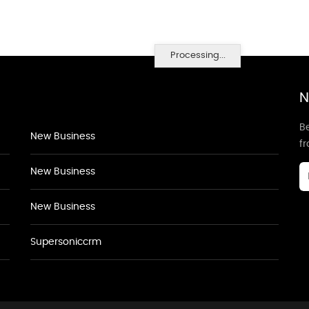
Processing...
N
Be
New Business
f
New Business
New Business
Supersoniccrm