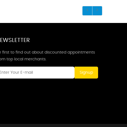
EWSLETTER
 first to find out about discounted appointments
rom top local merchants.
Signup