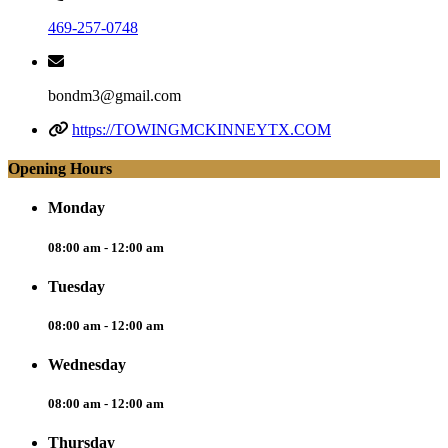
469-257-0748
bondm3@gmail.com
https://TOWINGMCKINNEYTX.COM
Opening Hours
Monday
08:00 am - 12:00 am
Tuesday
08:00 am - 12:00 am
Wednesday
08:00 am - 12:00 am
Thursday