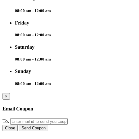
08:00 am - 12:00 am
Friday
08:00 am - 12:00 am
Saturday
08:00 am - 12:00 am
Sunday
08:00 am - 12:00 am
×
Email Coupon
To.
Close
Send Coupon