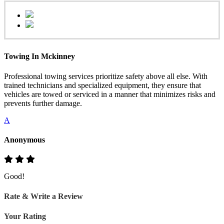
Towing In Mckinney
Professional towing services prioritize safety above all else. With
trained technicians and specialized equipment, they ensure that
vehicles are towed or serviced in a manner that minimizes risks and
prevents further damage.
A
Anonymous
Good!
Rate & Write a Review
Your Rating