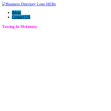
Blogs
Contact US
Towing In Mckinney