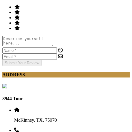
Submit Your Review
ADDRESS
8944 Tour
McKinney, TX, 75070