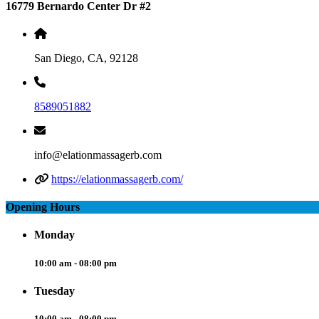
16779 Bernardo Center Dr #2
San Diego, CA, 92128
8589051882
info@elationmassagerb.com
https://elationmassagerb.com/
Opening Hours
Monday
10:00 am - 08:00 pm
Tuesday
10:00 am - 08:00 pm