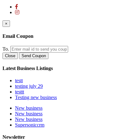
×
Email Coupon
To.
Close
Send Coupon
Latest Business Listings
testt
testing july 29
testtt
Testing new business
New business
New business
New business
Supersoniccrm
Newsletter