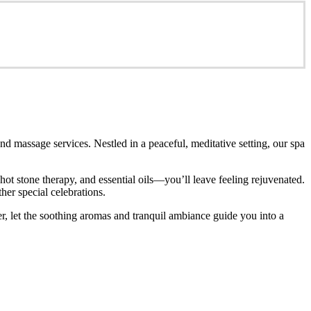
d massage services. Nestled in a peaceful, meditative setting, our spa
t stone therapy, and essential oils—you’ll leave feeling rejuvenated.
her special celebrations.
r, let the soothing aromas and tranquil ambiance guide you into a