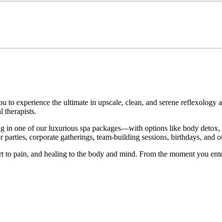
o experience the ultimate in upscale, clean, and serene reflexology an
 therapists.
 in one of our luxurious spa packages—with options like body detox, ho
parties, corporate gatherings, team-building sessions, birthdays, and ot
rt to pain, and healing to the body and mind. From the moment you ente