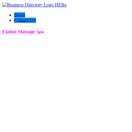
Blogs
Contact US
Elation Massage Spa