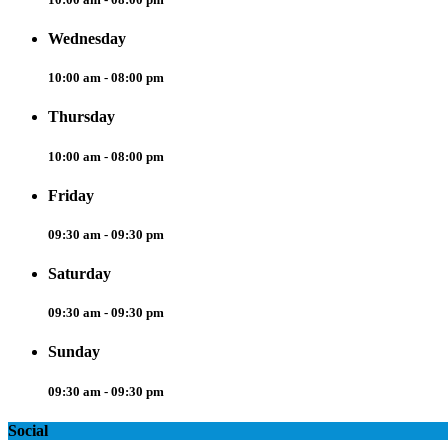
Wednesday
10:00 am - 08:00 pm
Thursday
10:00 am - 08:00 pm
Friday
09:30 am - 09:30 pm
Saturday
09:30 am - 09:30 pm
Sunday
09:30 am - 09:30 pm
Social