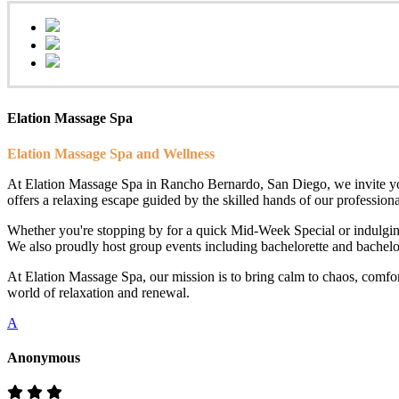
Elation Massage Spa
Elation Massage Spa and Wellness
At Elation Massage Spa in Rancho Bernardo, San Diego, we invite you t
offers a relaxing escape guided by the skilled hands of our professional
Whether you're stopping by for a quick Mid-Week Special or indulging
We also proudly host group events including bachelorette and bachelor 
At Elation Massage Spa, our mission is to bring calm to chaos, comfo
world of relaxation and renewal.
A
Anonymous