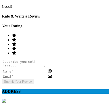
Good!
Rate & Write a Review
Your Rating
Submit Your Review
ADDRESS