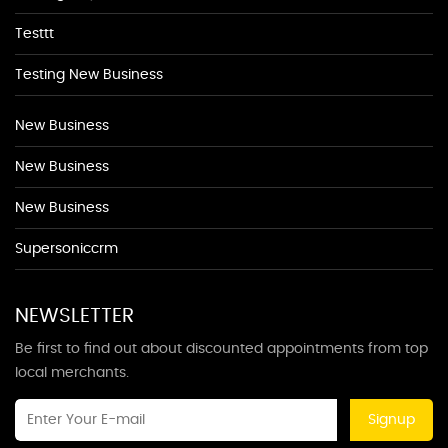
Testtt
Testing New Business
New Business
New Business
New Business
Supersoniccrm
NEWSLETTER
Be first to find out about discounted appointments from top
local merchants.
Signup