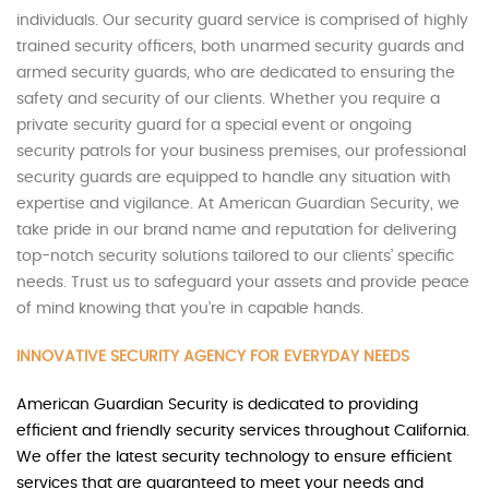
individuals. Our security guard service is comprised of highly
trained security officers, both unarmed security guards and
armed security guards, who are dedicated to ensuring the
safety and security of our clients. Whether you require a
private security guard for a special event or ongoing
security patrols for your business premises, our professional
security guards are equipped to handle any situation with
expertise and vigilance. At American Guardian Security, we
take pride in our brand name and reputation for delivering
top-notch security solutions tailored to our clients’ specific
needs. Trust us to safeguard your assets and provide peace
of mind knowing that you’re in capable hands.
INNOVATIVE SECURITY AGENCY FOR EVERYDAY NEEDS
American Guardian Security is dedicated to providing
efficient and friendly security services throughout California.
We offer the latest security technology to ensure efficient
services that are guaranteed to meet your needs and