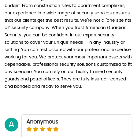
budget. From construction sites to apartment complexes,
our experience in a wide range of security services ensures
that our clients get the best results. We’re not a “one size fits
all” security company. When you trust American Guardian
Security, you can be confident in our expert security
solutions to cover your unique needs – in any industry or
setting. You can rest assured with our professional expertise
working for you. We protect your most important assets with
dependable, professional security solutions customized to fit
any scenario. You can rely on our highly trained security
guards and patrol officers. They are fully insured, licensed
and bonded and ready to serve you.
Anonymous
A