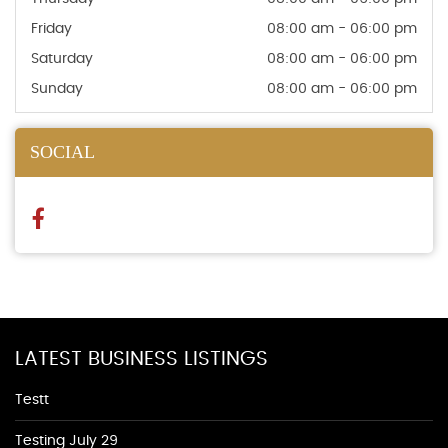
Friday
08:00 am - 06:00 pm
Saturday
08:00 am - 06:00 pm
Sunday
08:00 am - 06:00 pm
SOCIAL
LATEST BUSINESS LISTINGS
Testt
Testing July 29