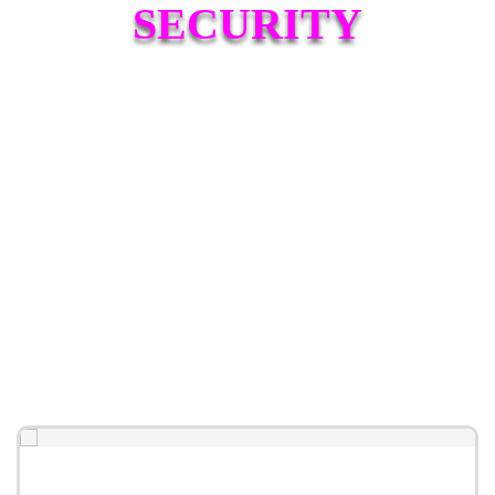
SECURITY