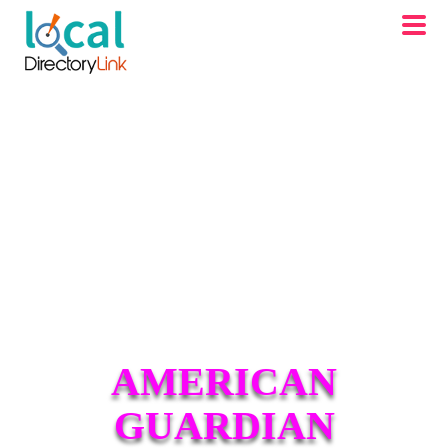
AMERICAN
GUARDIAN