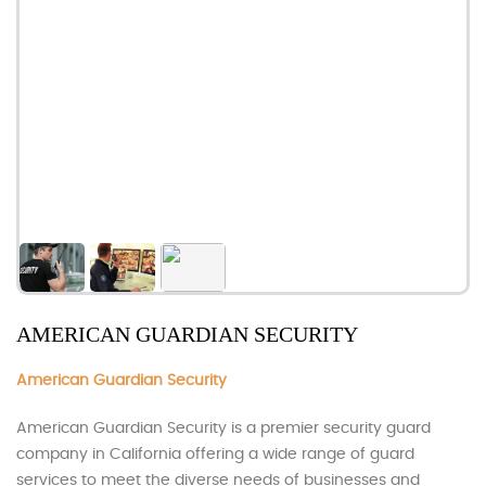
AMERICAN GUARDIAN SECURITY
American Guardian Security
American Guardian Security is a premier security guard
company in California offering a wide range of guard
services to meet the diverse needs of businesses and