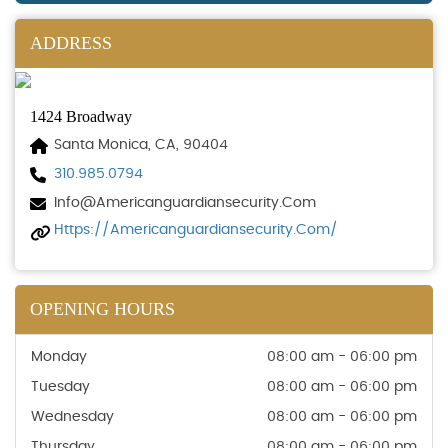
ADDRESS
1424 Broadway
Santa Monica, CA, 90404
310.985.0794
Info@americanguardiansecurity.com
Https://americanguardiansecurity.com/
OPENING HOURS
Monday
08:00 am - 06:00 pm
Tuesday
08:00 am - 06:00 pm
Wednesday
08:00 am - 06:00 pm
Thursday
08:00 am - 06:00 pm