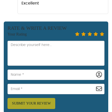
Excellent
RATE & WRITE A REVIEW
Your Rating
SUBMIT YOUR REVIEW