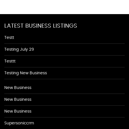
LATEST BUSINESS LISTINGS
Testt
Testing July 29
Testtt
Testing New Business
New Business
New Business
New Business
Supersoniccrm