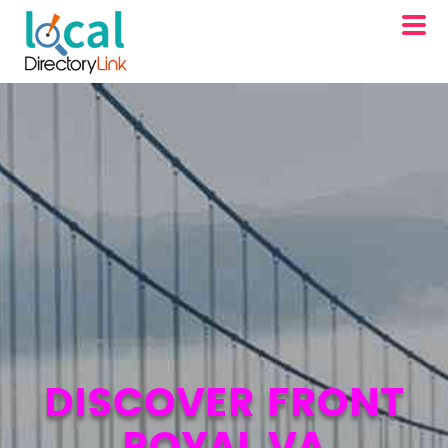
DISCOVER FRONT
ROYAL VA