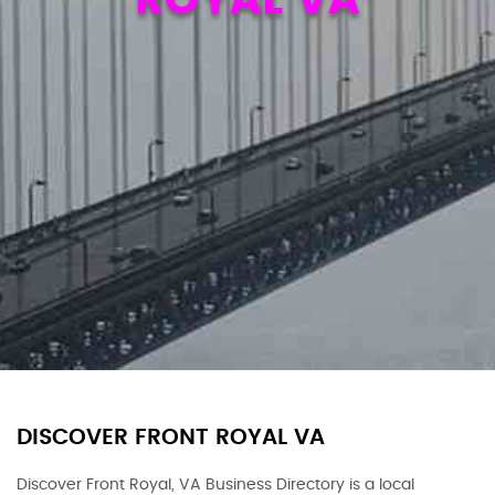
DISCOVER FRONT ROYAL VA
Discover Front Royal, VA Business Directory is a local