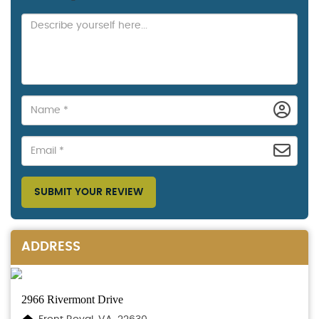
SUBMIT YOUR REVIEW
ADDRESS
2966 Rivermont Drive